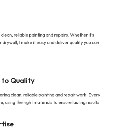
clean, reliable painting and repairs. Whether it’s
or drywall, I make it easy and deliver quality you can
to Quality
ivering clean, reliable painting and repair work. Every
e, using the right materials to ensure lasting results
rtise