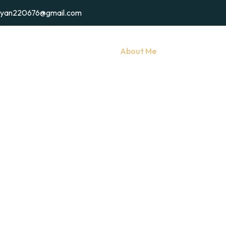
ryan220676@gmail.com
Home
My Services
About Me
Gallery
C
About Me
Home
/
About Me