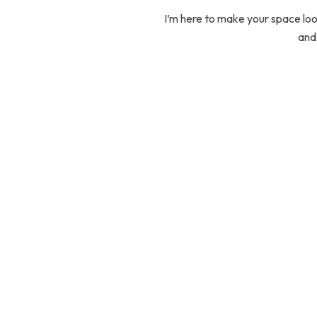
I’m here to make your space look
and