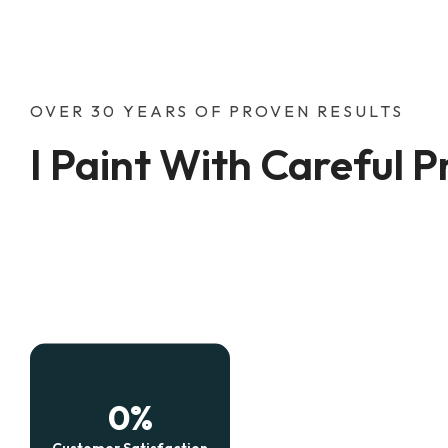
OVER 30 YEARS OF PROVEN RESULTS
I Paint With Careful P
0
%
Customer Satisfaction