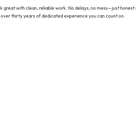
 great with clean, reliable work. No delays, no mess—just honest se
 over thirty years of dedicated experience you can count on.