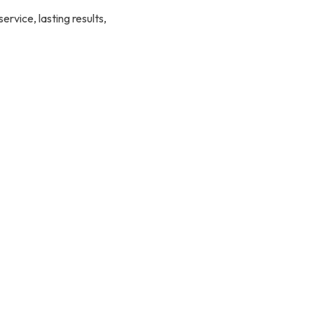
rvice, lasting results,