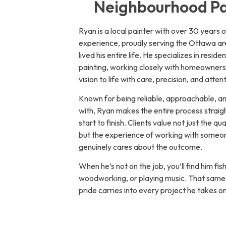
Neighbourhood Pa
Ryan is a local painter with over 30 years 
experience, proudly serving the Ottawa ar
lived his entire life. He specializes in residen
painting, working closely with homeowners 
vision to life with care, precision, and attent
Known for being reliable, approachable, a
with, Ryan makes the entire process strai
start to finish. Clients value not just the qua
but the experience of working with some
genuinely cares about the outcome.
When he’s not on the job, you’ll find him fis
woodworking, or playing music. That same 
pride carries into every project he takes on