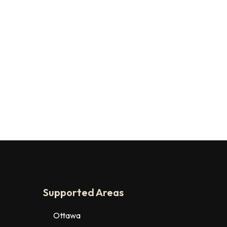
Supported Areas
Ottawa