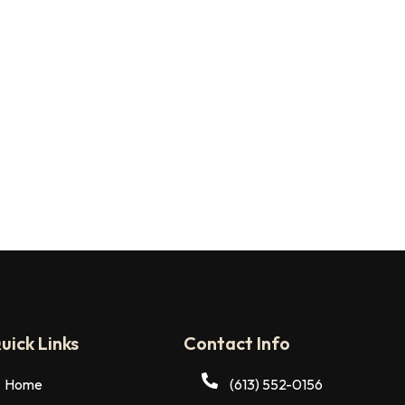
uick Links
Contact Info
Home
(613) 552-0156