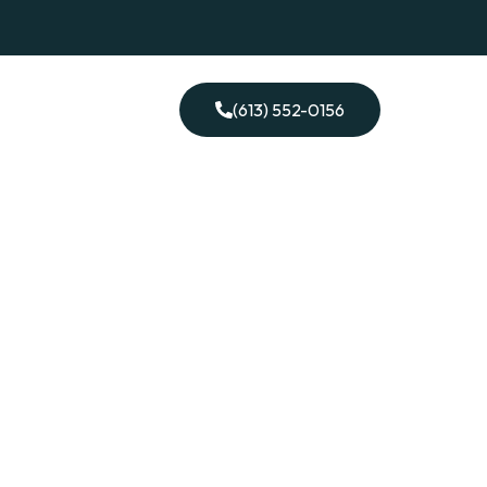
ontact Me
(613) 552-0156