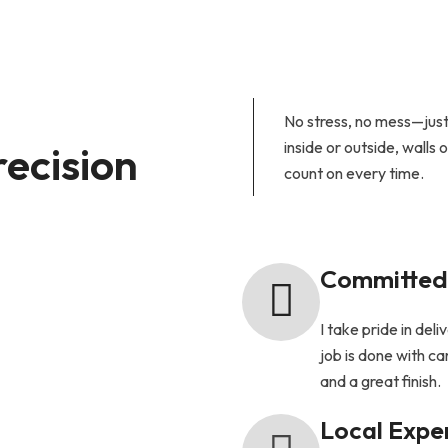
No stress, no mess—just 
recision
inside or outside, walls 
count on every time.
Committed 
I take pride in del
job is done with car
and a great finish.
Local Expe