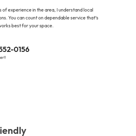
 of experience in the area, I understand local
ns. You can count on dependable service that’s
works best for your space.
 552-0156
pert
iendly