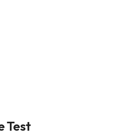
e Test