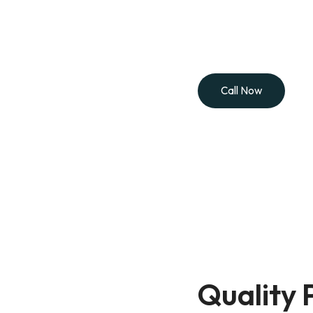
Let’s make your space look its best. Whether it’s a pai
here to help. Call Painting by Ryan for a free estim
professional service you can trus
Call Now
Quality 