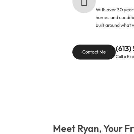
With over 30 years
homes and conditio
built around what 
(613)
Contact Me
Call a Ex
Meet Ryan, Your Fr