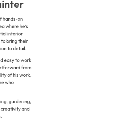
inter
of hands-on
ea where he’s
tial interior
to bring their
ion to detail.
nd easy to work
ghtforward from
lity of his work,
one who
hing, gardening,
creativity and
.