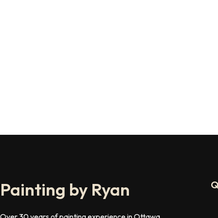
Painting by Ryan
Q
Over 30 years of painting experience in Ottawa