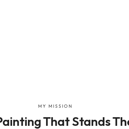
nting or drywall job, I’m
ate and get friendly,
t.
MY MISSION
Painting That Stands Th